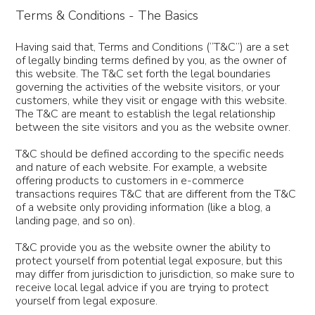
Terms & Conditions - The Basics
Having said that, Terms and Conditions (“T&C”) are a set
of legally binding terms defined by you, as the owner of
this website. The T&C set forth the legal boundaries
governing the activities of the website visitors, or your
customers, while they visit or engage with this website.
The T&C are meant to establish the legal relationship
between the site visitors and you as the website owner.
T&C should be defined according to the specific needs
and nature of each website. For example, a website
offering products to customers in e-commerce
transactions requires T&C that are different from the T&C
of a website only providing information (like a blog, a
landing page, and so on).
T&C provide you as the website owner the ability to
protect yourself from potential legal exposure, but this
may differ from jurisdiction to jurisdiction, so make sure to
receive local legal advice if you are trying to protect
yourself from legal exposure.