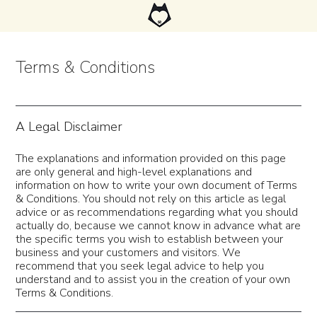
Terms & Conditions
A Legal Disclaimer
The explanations and information provided on this page
are only general and high-level explanations and
information on how to write your own document of Terms
& Conditions. You should not rely on this article as legal
advice or as recommendations regarding what you should
actually do, because we cannot know in advance what are
the specific terms you wish to establish between your
business and your customers and visitors. We
recommend that you seek legal advice to help you
understand and to assist you in the creation of your own
Terms & Conditions.