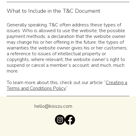
What to Include in the T&C Document
Generally speaking, T&C often address these types of
issues: Who is allowed to use the website; the possible
payment methods; a declaration that the website owner
may change his or her offering in the future; the types of
warranties the website owner gives his or her customers;
a reference to issues of intellectual property or
copyrights, where relevant; the website owner’s right to
suspend or cancel a member’s account; and much, much
more.
To learn more about this, check out our article “
Creating a
Terms and Conditions Policy
”.
hello@kisszu.com