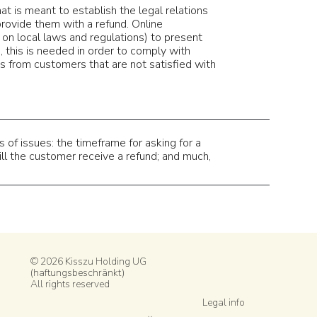
at is meant to establish the legal relations
rovide them with a refund. Online
on local laws and regulations) to present
s, this is needed in order to comply with
s from customers that are not satisfied with
of issues: the timeframe for asking for a
will the customer receive a refund; and much,
© 2026 Kisszu Holding UG
(haftungsbeschränkt)
All rights reserved
Legal info