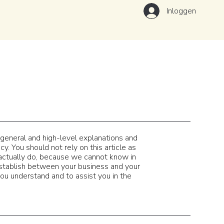
Inloggen
 general and high-level explanations and
. You should not rely on this article as
actually do, because we cannot know in
establish between your business and your
u understand and to assist you in the