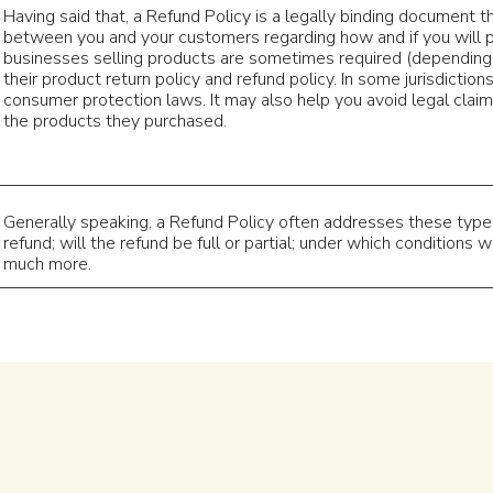
Having said that, a Refund Policy is a legally binding document th
between you and your customers regarding how and if you will p
businesses selling products are sometimes required (depending 
their product return policy and refund policy. In some jurisdiction
consumer protection laws. It may also help you avoid legal claim
the products they purchased.
Generally speaking, a Refund Policy often addresses these types 
refund; will the refund be full or partial; under which conditions 
much more.