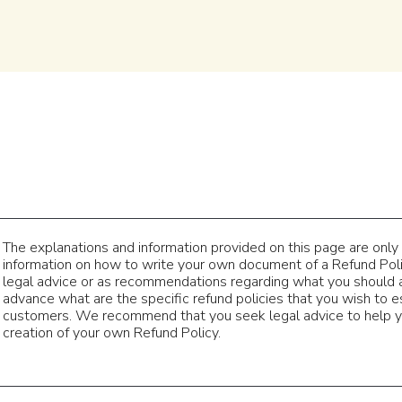
The explanations and information provided on this page are only
information on how to write your own document of a Refund Policy
legal advice or as recommendations regarding what you should 
advance what are the specific refund policies that you wish to 
customers. We recommend that you seek legal advice to help yo
creation of your own Refund Policy.