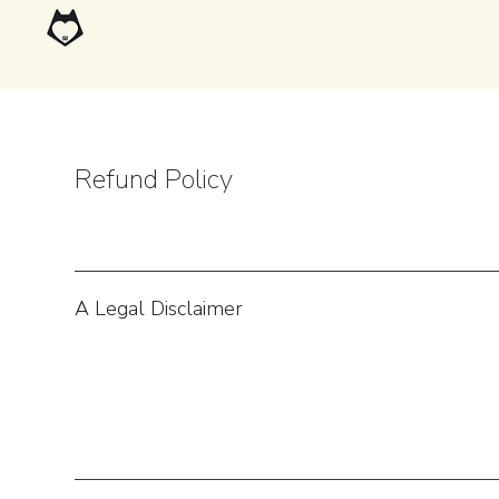
Refund Policy
A Legal Disclaimer