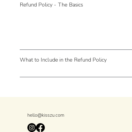
Refund Policy - The Basics
What to Include in the Refund Policy
hello@kisszu.com