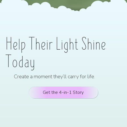
Help Their Light Shine
Today
Create a moment they’ll carry for life.
Get the 4-in-1 Story