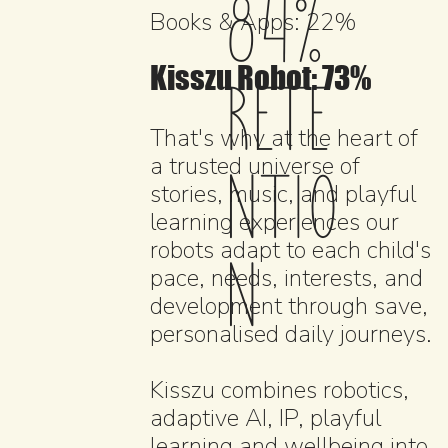
84%
Books & Apps: 22%
Kisszu Robot: 73%
RETE
That's why at the heart of
NTIO
a trusted universe of
stories, music, and playful
learning experiences our
robots adapt to each child's
N
pace, needs, interests, and
development through save,
personalised daily journeys.
Kisszu combines robotics,
adaptive AI, IP, playful
learning and wellbeing into