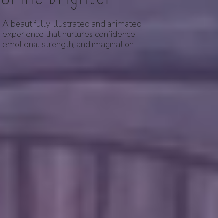
A beautifully illustrated and animated
experience that nurtures confidence,
emotional strength, and imagination