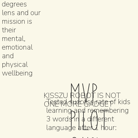
degrees
lens and our
mission is
their
mental,
emotional
and
physical
wellbeing
MVP
KISSZU ROBOT IS NOT
Tested success rate of kids
ONE MORE GADGET
PILOT
learning and remembering
3 words in a different
language after 1 hour: