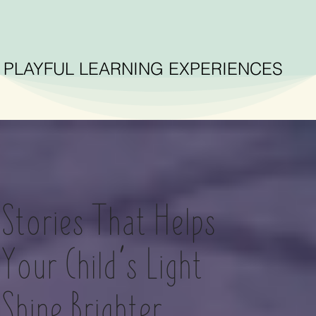
PLAYFUL LEARNING EXPERIENCES
Stories That Helps
Your Child’s Light
Shine Brighter