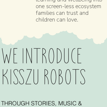
one screen-less ecosystem
families can trust and
children can love.
WE INTRODUCE
KISSZU ROBOTS
THROUGH STORIES, MUSIC &