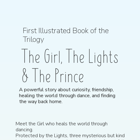
First Illustrated Book of the
Trilogy
The Girl, The Lights
& The Prince
A powerful story about curiosity, friendship,
healing the world through dance, and finding
the way back home.
Meet the Girl who heals the world through
dancing.
Protected by the Lights, three mysterious but kind