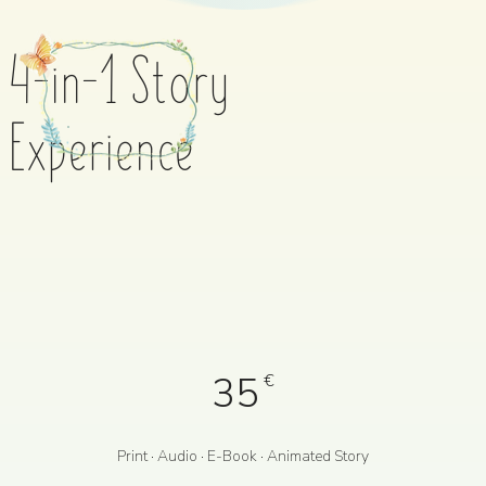
4-in-1 Story
Experience
35
€
Print · Audio · E-Book · Animated Story