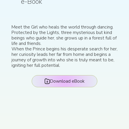
e-Book
Meet the Girl who heals the world through dancing.
Protected by the Lights, three mysterious but kind
beings who guide her, she grows up in a forest full of
life and friends.
When the Prince begins his desperate search for her,
her curiosity leads her far from home and begins a
journey of growth into who she is truly meant to be,
igniting her full potential.
Download eBook