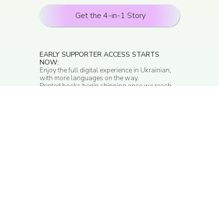
Get the 4-in-1 Story
EARLY SUPPORTER ACCESS STARTS
NOW
:
Enjoy the full digital experience in Ukrainian,
with more languages on the way.
Printed books begin shipping once we reach
first 1,000 orders.
With the 4-in-1 Story
Experience, your child can: