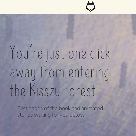
You’re just one click
away from entering
the Kisszu Forest.
First pages of the book and animated
stories waiting for you below