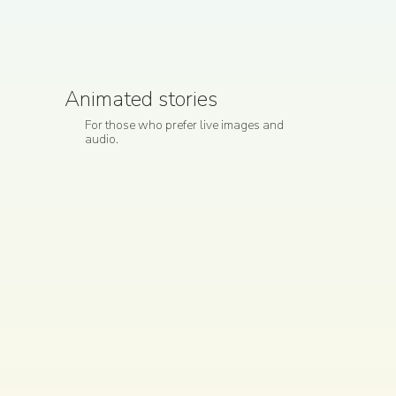
Animated stories
For those who prefer live images and
audio.