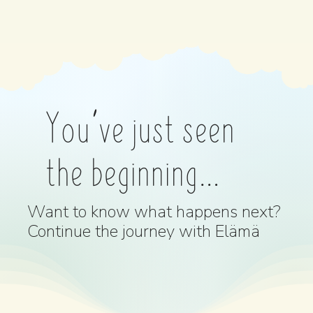
You’ve just seen
the beginning…
Want to know what happens next?
Continue the journey with Elämä